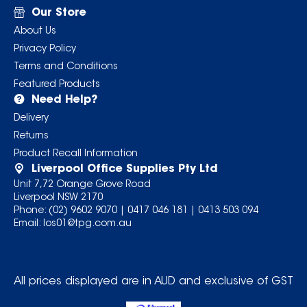
Our Store
About Us
Privacy Policy
Terms and Conditions
Featured Products
Need Help?
Delivery
Returns
Product Recall Information
Liverpool Office Supplies Pty Ltd
Unit 7,72 Orange Grove Road
Liverpool NSW 2170
Phone:
(02) 9602 9070
|
0417 046 181
|
0413 503 094
Email:
los01@tpg.com.au
All prices displayed are in AUD and exclusive of GST