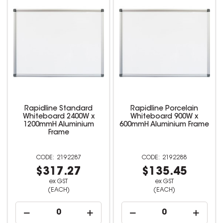
Rapidline Standard
Rapidline Porcelain
Whiteboard 2400W x
Whiteboard 900W x
1200mmH Aluminium
600mmH Aluminium Frame
Frame
2192287
2192288
$317.27
$135.45
ex GST
ex GST
(EACH)
(EACH)