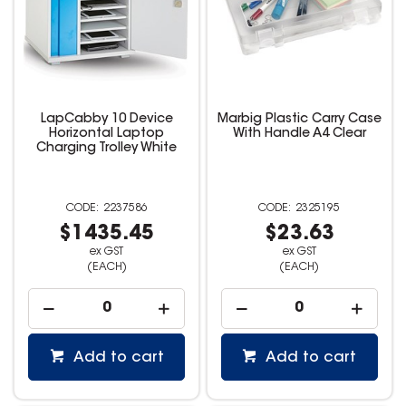
LapCabby 10 Device
Marbig Plastic Carry Case
Horizontal Laptop
With Handle A4 Clear
Charging Trolley White
2237586
2325195
$1435.45
$23.63
ex GST
ex GST
(EACH)
(EACH)
Add to cart
Add to cart