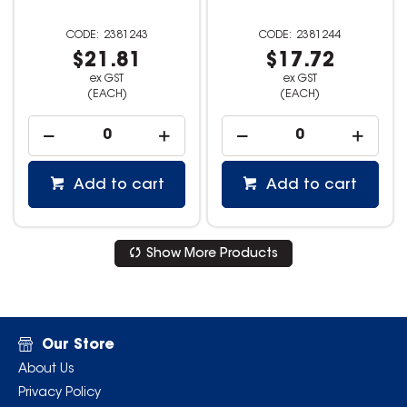
2381243
2381244
$21.81
$17.72
ex GST
ex GST
(EACH)
(EACH)
Add to cart
Add to cart
Show More Products
Our Store
About Us
Privacy Policy