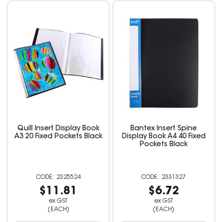
Quill Insert Display Book
Bantex Insert Spine
A3 20 Fixed Pockets Black
Display Book A4 40 Fixed
Pockets Black
2325524
2331327
$11.81
$6.72
ex GST
ex GST
(EACH)
(EACH)