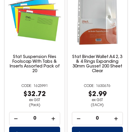
Stat Suspension Files
Stat Binder Wallet A4 2, 3
Foolscap With Tabs &
& 4 Rings Expanding
Inserts Assorted Pack of
30mm Gusset 200 Sheet
20
Clear
1623991
1630676
$32.72
$2.99
ex GST
ex GST
(Pack)
(EACH)