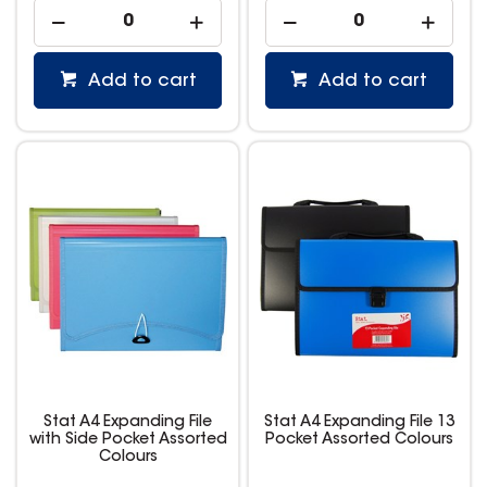
Add to cart
Add to cart
Stat A4 Expanding File
Stat A4 Expanding File 13
with Side Pocket Assorted
Pocket Assorted Colours
Colours