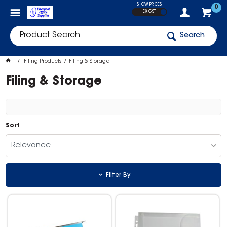
SHOW PRICES
0
EX GST
Search
Filing Products
Filing & Storage
Filing & Storage
Sort
Relevance
Filter By