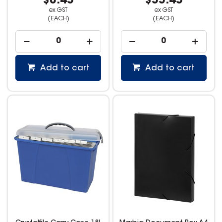
$8.45
$55.45
ex GST
ex GST
(EACH)
(EACH)
Add to cart
Add to cart