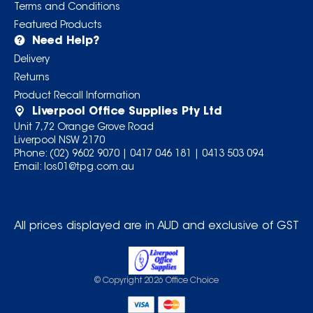
Terms and Conditions
Featured Products
Need Help?
Delivery
Returns
Product Recall Information
Liverpool Office Supplies Pty Ltd
Unit 7,72 Orange Grove Road
Liverpool NSW 2170
Phone:
(02) 9602 9070
|
0417 046 181
|
0413 503 094
Email:
los01@tpg.com.au
All prices displayed are in AUD and exclusive of GST
© Copyright
2026
Office Choice