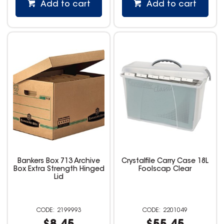
Add to cart
Add to cart
Bankers Box 713 Archive
Crystalfile Carry Case 18L
Box Extra Strength Hinged
Foolscap Clear
Lid
2199993
2201049