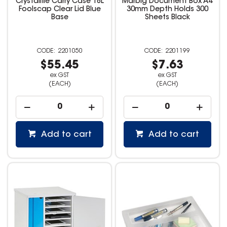
Crystalfile Carry Case 18L
Marbig Document Box A4
Foolscap Clear Lid Blue
30mm Depth Holds 300
Base
Sheets Black
2201050
2201199
$55.45
$7.63
ex GST
ex GST
(EACH)
(EACH)
Add to cart
Add to cart