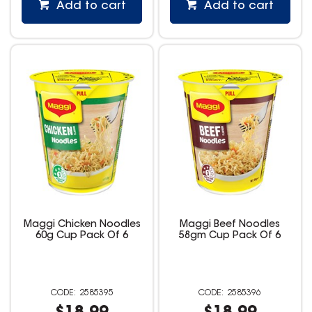
Add to cart
Add to cart
Maggi Chicken Noodles
Maggi Beef Noodles
60g Cup Pack Of 6
58gm Cup Pack Of 6
2585395
2585396