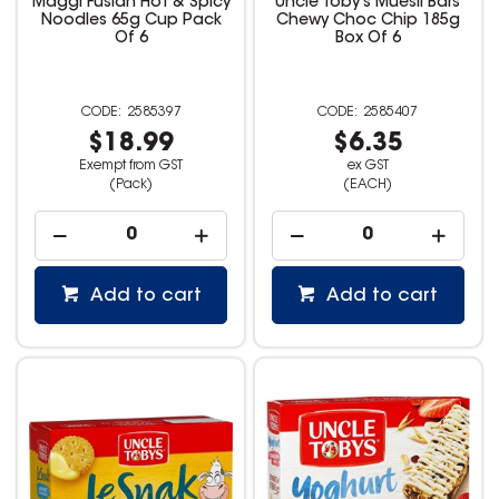
Maggi Fusian Hot & Spicy
Uncle Toby's Muesli Bars
Noodles 65g Cup Pack
Chewy Choc Chip 185g
Of 6
Box Of 6
2585397
2585407
$18.99
$6.35
Exempt from GST
ex GST
(Pack)
(EACH)
Add to cart
Add to cart