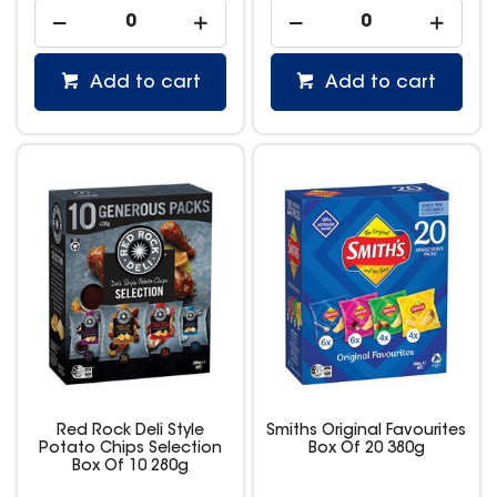
Add to cart
Add to cart
Red Rock Deli Style
Smiths Original Favourites
Potato Chips Selection
Box Of 20 380g
Box Of 10 280g