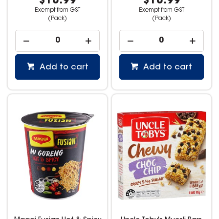
$18.99
$18.99
Exempt from GST
Exempt from GST
(Pack)
(Pack)
Add to cart
Add to cart