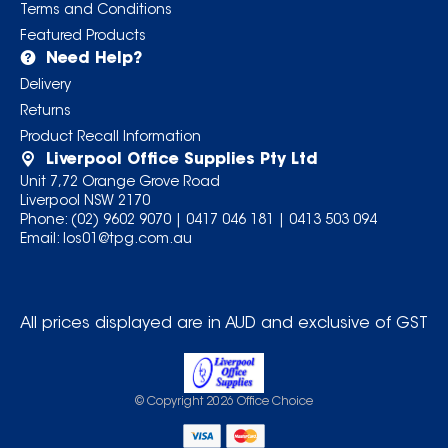
Terms and Conditions
Featured Products
Need Help?
Delivery
Returns
Product Recall Information
Liverpool Office Supplies Pty Ltd
Unit 7,72 Orange Grove Road
Liverpool NSW 2170
Phone:
(02) 9602 9070
|
0417 046 181
|
0413 503 094
Email:
los01@tpg.com.au
All prices displayed are in AUD and exclusive of GST
© Copyright
2026
Office Choice