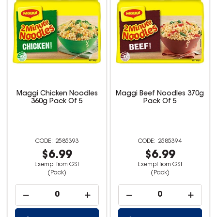
Maggi Chicken Noodles
Maggi Beef Noodles 370g
360g Pack Of 5
Pack Of 5
2585393
2585394
$6.99
$6.99
Exempt from GST
Exempt from GST
(Pack)
(Pack)