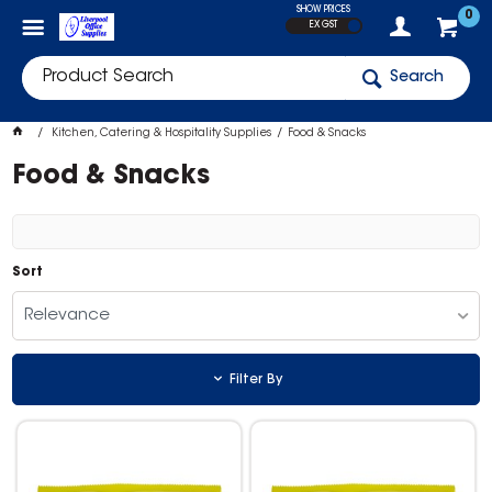
SHOW PRICES
0
EX GST
Search
Kitchen, Catering & Hospitality Supplies
Food & Snacks
Food & Snacks
Sort
Relevance
Filter By