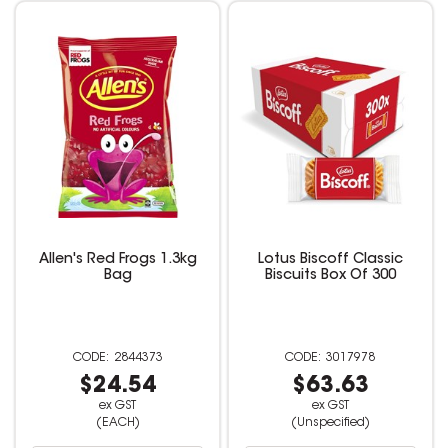
Allen's Red Frogs 1.3kg
Lotus Biscoff Classic
Bag
Biscuits Box Of 300
2844373
3017978
$24.54
$63.63
ex GST
ex GST
(EACH)
(Unspecified)