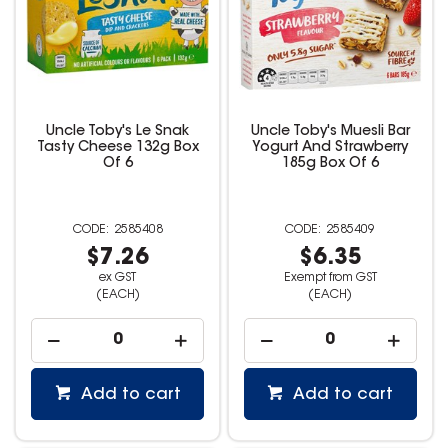
Uncle Toby's Le Snak
Uncle Toby's Muesli Bar
Tasty Cheese 132g Box
Yogurt And Strawberry
Of 6
185g Box Of 6
2585408
2585409
$7.26
$6.35
ex GST
Exempt from GST
(EACH)
(EACH)
Add to cart
Add to cart