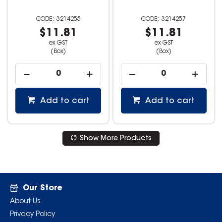
3214255
3214257
$11.81
$11.81
ex GST
ex GST
(Box)
(Box)
Add to cart
Add to cart
Show More Products
Our Store
About Us
Privacy Policy