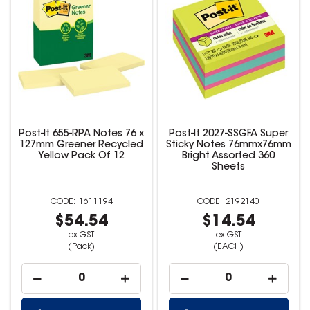
Post-It 655-RPA Notes 76 x
Post-It 2027-SSGFA Super
127mm Greener Recycled
Sticky Notes 76mmx76mm
Yellow Pack Of 12
Bright Assorted 360
Sheets
1611194
2192140
$54.54
$14.54
ex GST
ex GST
(Pack)
(EACH)