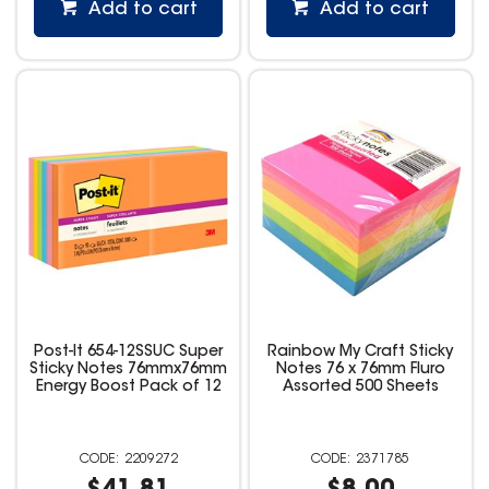
Add to cart
Add to cart
Post-It 654-12SSUC Super
Rainbow My Craft Sticky
Sticky Notes 76mmx76mm
Notes 76 x 76mm Fluro
Energy Boost Pack of 12
Assorted 500 Sheets
2209272
2371785