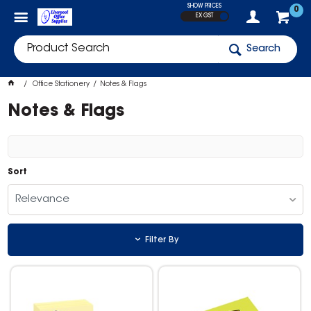
SHOW PRICES
0
EX GST
Search
Office Stationery
Notes & Flags
Notes & Flags
Sort
Relevance
Filter By