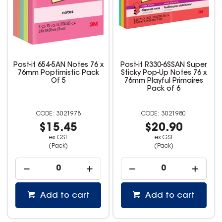
Post-it 654-5AN Notes 76 x
Post-it R330-6SSAN Super
76mm Poptimistic Pack
Sticky Pop-Up Notes 76 x
Of 5
76mm Playful Primaires
Pack of 6
3021978
3021980
$15.45
$20.90
ex GST
ex GST
(Pack)
(Pack)
Add to cart
Add to cart