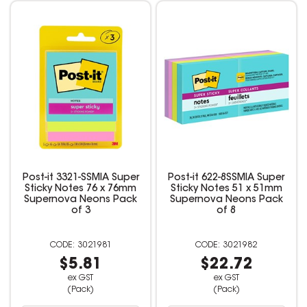
Post-it 3321-SSMIA Super
Post-it 622-8SSMIA Super
Sticky Notes 76 x 76mm
Sticky Notes 51 x 51mm
Supernova Neons Pack
Supernova Neons Pack
of 3
of 8
3021981
3021982
$5.81
$22.72
ex GST
ex GST
(Pack)
(Pack)