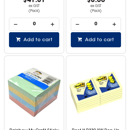
$41.81
$8.00
ex GST
ex GST
(Pack)
(Pack)
Add to cart
Add to cart