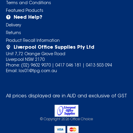
Terms and Conditions
Featured Products
Need Help?
Delivery
Returns
Product Recall Information
Liverpool Office Supplies Pty Ltd
Unit 7,72 Orange Grove Road
Liverpool NSW 2170
Phone:
(02) 9602 9070
|
0417 046 181
|
0413 503 094
Email:
los01@tpg.com.au
All prices displayed are in AUD and exclusive of GST
© Copyright
2026
Office Choice