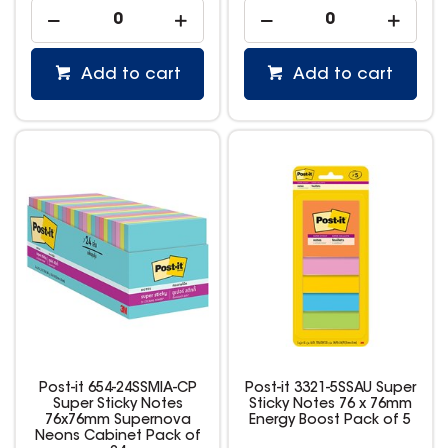
Add to cart
Add to cart
Post-it 654-24SSMIA-CP
Post-it 3321-5SSAU Super
Super Sticky Notes
Sticky Notes 76 x 76mm
76x76mm Supernova
Energy Boost Pack of 5
Neons Cabinet Pack of