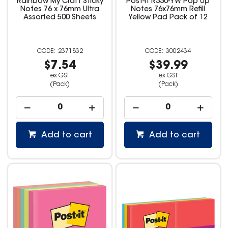
Rainbow My Craft Sticky
Post-It R330-YW Pop Up
Notes 76 x 76mm Ultra
Notes 76x76mm Refill
Assorted 500 Sheets
Yellow Pad Pack of 12
2371832
3002434
$7.54
$39.99
ex GST
ex GST
(Pack)
(Pack)
Add to cart
Add to cart