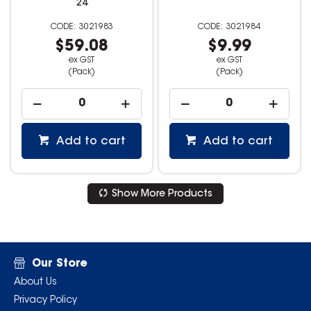
24
3021983
3021984
$59.08
$9.99
ex GST
ex GST
(Pack)
(Pack)
Add to cart
Add to cart
Show More Products
Our Store
About Us
Privacy Policy