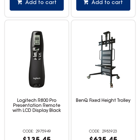
Add to cart
Add to cart
Logitech R800 Pro
BenQ Fixed Height Trolley
Presentation Remote
with LCD Display Black
2975949
2983923