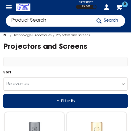
SHOW PRICES
0
EX GST
Search
Technology & Accessories
Projectors and Screens
Projectors and Screens
Sort
Relevance
Filter By