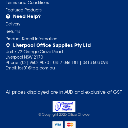
Terms and Conditions
Featured Products
Need Help?
Delivery
Returns
Product Recall Information
Liverpool Office Supplies Pty Ltd
Unit 7,72 Orange Grove Road
Liverpool NSW 2170
Phone:
(02) 9602 9070
|
0417 046 181
|
0413 503 094
Email:
los01@tpg.com.au
All prices displayed are in AUD and exclusive of GST
© Copyright
2026
Office Choice