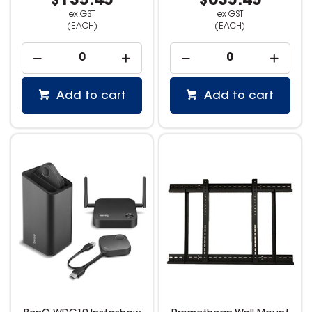
$135.45
$635.45
ex GST
ex GST
(EACH)
(EACH)
Add to cart
Add to cart