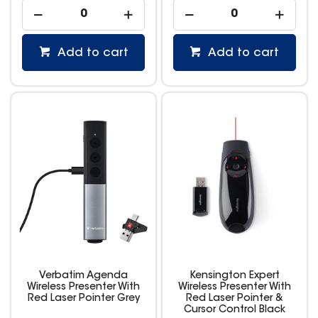
Add to cart
Add to cart
Verbatim Agenda
Kensington Expert
Wireless Presenter With
Wireless Presenter With
Red Laser Pointer Grey
Red Laser Pointer &
Cursor Control Black