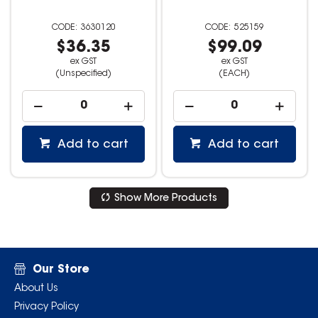
3630120
525159
$36.35
$99.09
ex GST
ex GST
(Unspecified)
(EACH)
Add to cart
Add to cart
Show More Products
Our Store
About Us
Privacy Policy