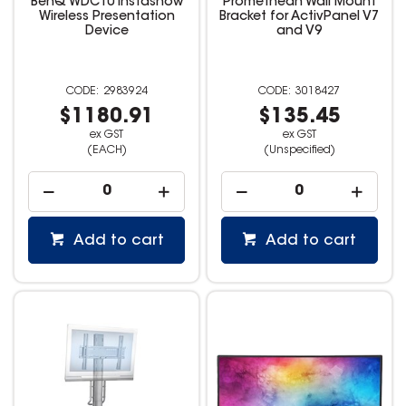
BenQ WDC10 Instashow
Promethean Wall Mount
Wireless Presentation
Bracket for ActivPanel V7
Device
and V9
2983924
3018427
$1180.91
$135.45
ex GST
ex GST
(EACH)
(Unspecified)
Add to cart
Add to cart