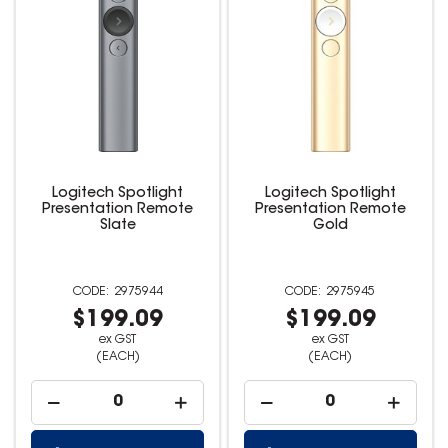
Logitech Spotlight
Logitech Spotlight
Presentation Remote
Presentation Remote
Slate
Gold
2975944
2975945
$199.09
$199.09
ex GST
ex GST
(EACH)
(EACH)