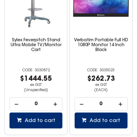
Sylex Feverpitch Stand
Verbatim Portable Full HD
Ultra Mobile TV/Monitor
1080P Monitor 14 Inch
Cart
Black
3030872
3035023
$1444.55
$262.73
ex GST
ex GST
(Unspecified)
(EACH)
Add to cart
Add to cart