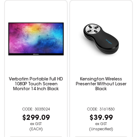
Verbatim Portable Full HD
Kensington Wireless
1080P Touch Screen
Presenter Without Laser
Monitor 14 Inch Black
Black
3035024
3161830
$299.09
$39.99
ex GST
ex GST
(EACH)
(Unspecified)