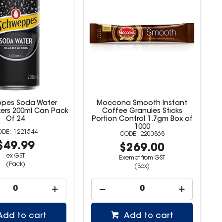
pes Soda Water
Moccona Smooth Instant
xers 200ml Can Pack
Coffee Granules Sticks
Of 24
Portion Control 1.7gm Box of
1000
1221544
2200868
$49.99
$269.00
ex GST
Exempt from GST
(Pack)
(Box)
Add to cart
Add to cart