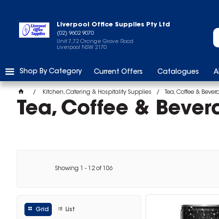
Liverpool Office Supplies Pty Ltd
(02) 9602 9070
Unit 7,72 Orange Grove Road
Liverpool NSW 2170
Shop By Category
Current Offers
Catalogues
A
Kitchen, Catering & Hospitality Supplies
Tea, Coffee & Bever
Tea, Coffee & Bever
Showing
1
-
12
of
106
Grid
List