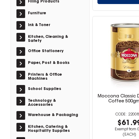
Filing Products
Furniture
Ink & Toner
Kitchen, Cleaning &
Safety
Office Stationery
Paper, Post & Books
Printers & Office
Machines
School Supplies
Moccona Classic D
Technology &
Coffee 500g
Accessories
22008
Warehouse & Packaging
$61.9
Kitchen, Catering &
Exempt from 
Hospitality Supplies
(EACH)