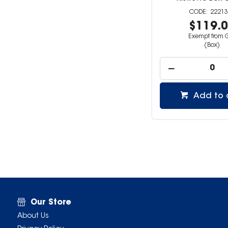
22213
$119.
Exempt from 
(Box)
Add to 
Our Store
About Us