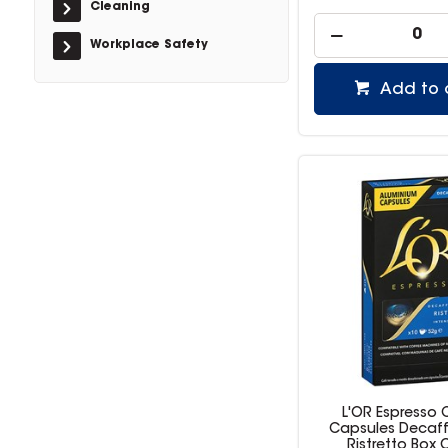
Cleaning
Workplace Safety
Add to 
L'OR Espresso 
Capsules Decaf
Ristretto Box 