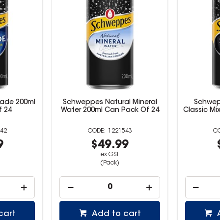
ade 200ml
Schweppes Natural Mineral
Schwep
f 24
Water 200ml Can Pack Of 24
Classic Mi
42
1221543
9
$49.99
ex GST
(Pack)
cart
Add to cart