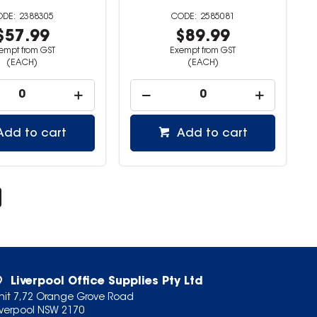
2388305
2585081
$57.99
$89.99
empt from GST
Exempt from GST
(EACH)
(EACH)
Add to cart
Add to cart
Liverpool Office Supplies Pty Ltd
nit 7,72 Orange Grove Road
iverpool NSW 2170