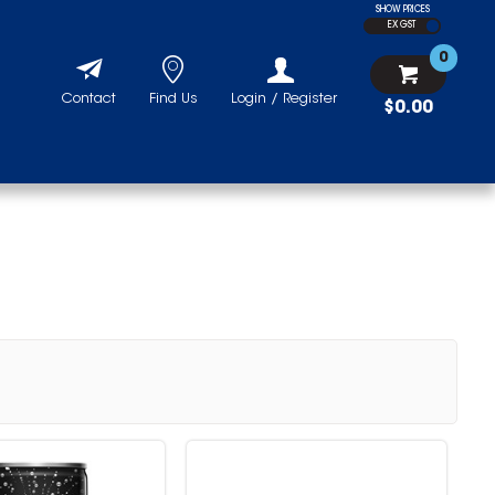
SHOW PRICES
EX GST
0
Contact
Find Us
Login / Register
$0.00