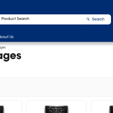
Search
bout Us
ages
ages