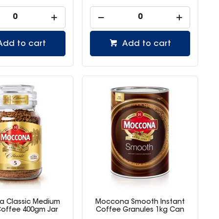
Add to cart
Add to cart
 Classic Medium
Moccona Smooth Instant
offee 400gm Jar
Coffee Granules 1kg Can