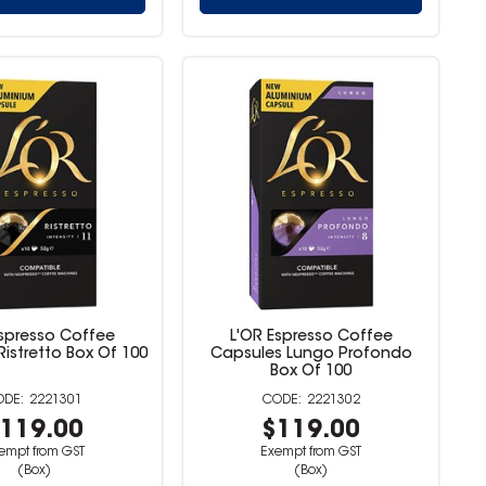
Espresso Coffee
L'OR Espresso Coffee
istretto Box Of 100
Capsules Lungo Profondo
Box Of 100
2221301
2221302
119.00
$119.00
empt from GST
Exempt from GST
(Box)
(Box)