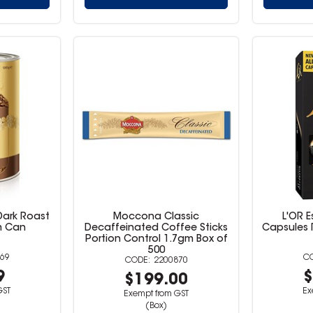
ark Roast
Moccona Classic
L'OR 
m Can
Decaffeinated Coffee Sticks
Capsules R
Portion Control 1.7gm Box of
500
69
2200870
9
$
$199.00
GST
Ex
Exempt from GST
(Box)