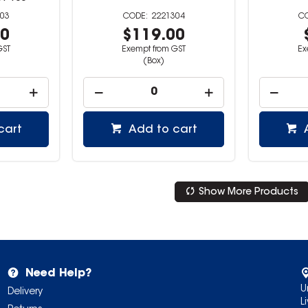
03
2221304
00
$119.00
GST
Exempt from GST
Ex
(Box)
cart
Add to cart
Show More Products
Need Help?
U
Delivery
L