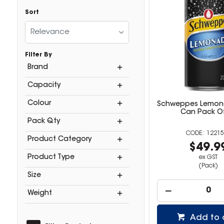
Sort
Relevance
Filter By
Brand
Capacity
Colour
Schweppes Lemon
Can Pack O
Pack Qty
12215
Product Category
$49.9
Product Type
ex GST
(Pack)
Size
Weight
Add to 