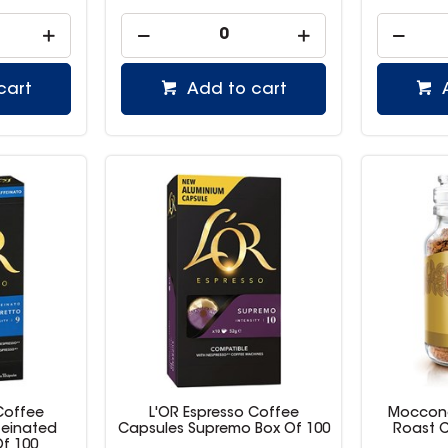
cart
Add to cart
Coffee
L'OR Espresso Coffee
Moccona
feinated
Capsules Supremo Box Of 100
Roast C
Of 100