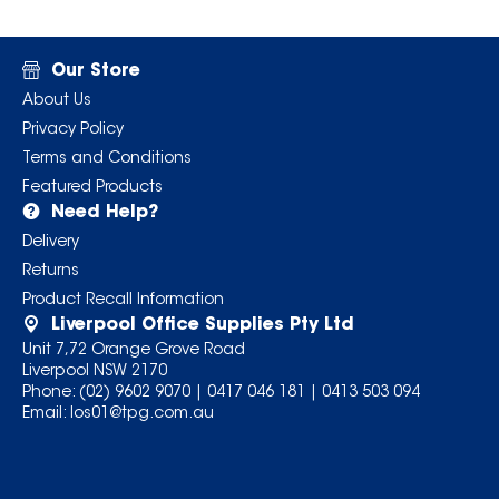
Our Store
About Us
Privacy Policy
Terms and Conditions
Featured Products
Need Help?
Delivery
Returns
Product Recall Information
Liverpool Office Supplies Pty Ltd
Unit 7,72 Orange Grove Road
Liverpool NSW 2170
Phone:
(02) 9602 9070
|
0417 046 181
|
0413 503 094
Email:
los01@tpg.com.au