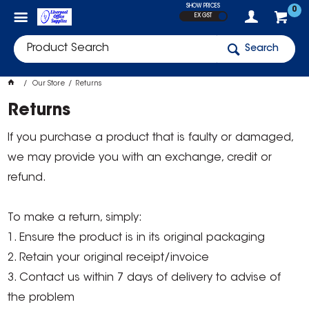
SHOW PRICES
0
EX GST
Search
Our Store
Returns
Returns
If you purchase a product that is faulty or damaged,
we may provide you with an exchange, credit or
refund.
To make a return, simply:
1. Ensure the product is in its original packaging
2. Retain your original receipt/invoice
3. Contact us within 7 days of delivery to advise of
the problem