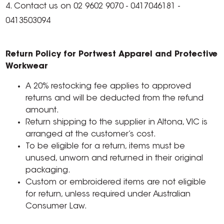
4. Contact us on 02 9602 9070 - 0417046181 -
0413503094
Return Policy for Portwest Apparel and Protective
Workwear
A 20% restocking fee applies to approved
returns and will be deducted from the refund
amount.
Return shipping to the supplier in Altona, VIC is
arranged at the customer’s cost.
To be eligible for a return, items must be
unused, unworn and returned in their original
packaging.
Custom or embroidered items are not eligible
for return, unless required under Australian
Consumer Law.