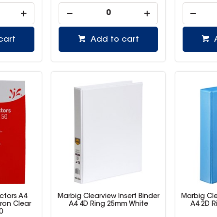
cart
Add to cart
ctors A4
Marbig Clearview Insert Binder
Marbig Cle
ron Clear
A4 4D Ring 25mm White
A4 2D R
0