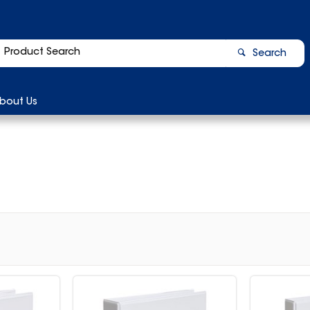
Search
bout Us