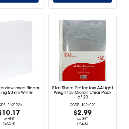
arview Insert Binder
Stat Sheet Protectors A4 Light
Ring 50mm White
Weight 35 Micron Clear Pack
of 20
1621526
1624025
$10.17
$2.99
ex GST
ex GST
(EACH)
(Pack)