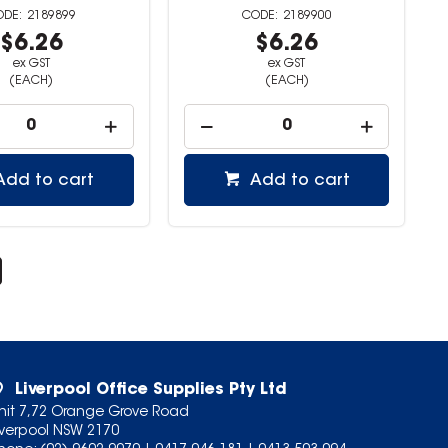
2189899
2189900
$6.26
$6.26
ex GST
ex GST
(EACH)
(EACH)
Add to cart
Add to cart
Liverpool Office Supplies Pty Ltd
nit 7,72 Orange Grove Road
iverpool NSW 2170