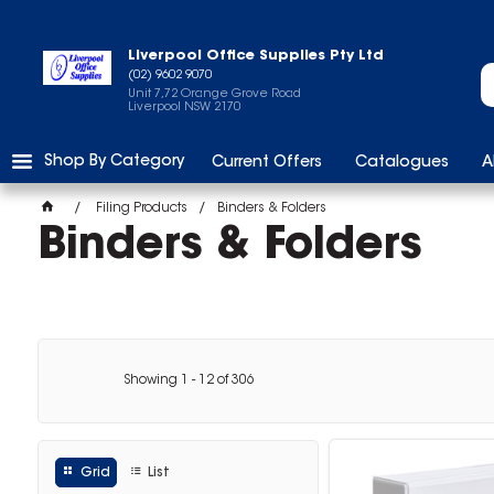
Liverpool Office Supplies Pty Ltd
(02) 9602 9070
Unit 7,72 Orange Grove Road
Liverpool NSW 2170
Shop By Category
Current Offers
Catalogues
A
Filing Products
Binders & Folders
Binders & Folders
Showing
1
-
12
of
306
Grid
List