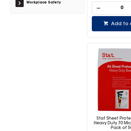
Workplace Safety
Add to 
Stat Sheet Prote
Heavy Duty 70 Mic
Pack of 5