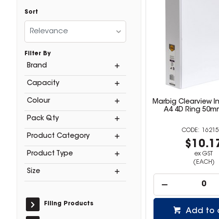
Sort
Relevance
Filter By
Brand
Capacity
Colour
Marbig Clearview In
A4 4D Ring 50m
Pack Qty
16215
Product Category
$10.1
Product Type
ex GST
(EACH)
Size
Filing Products
Add to 