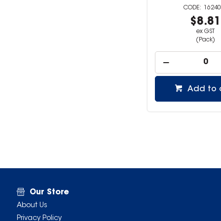
16240
$8.8
ex GST
(Pack)
Add to 
Our Store
About Us
Privacy Policy