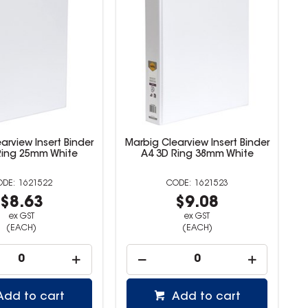
arview Insert Binder
Marbig Clearview Insert Binder
Ring 25mm White
A4 3D Ring 38mm White
1621522
1621523
$8.63
$9.08
ex GST
ex GST
(EACH)
(EACH)
Add to cart
Add to cart