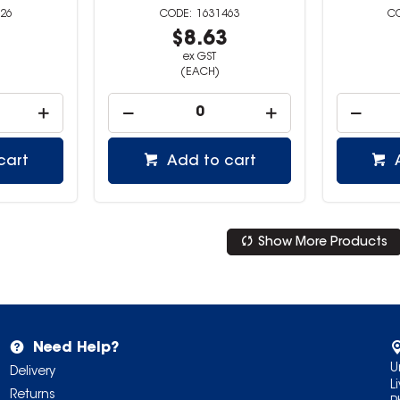
26
1631463
1
$8.63
ex GST
(EACH)
cart
Add to cart
Show More Products
Need Help?
U
Delivery
L
Returns