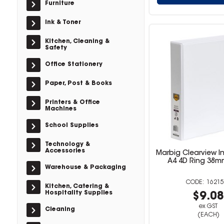
Furniture
Ink & Toner
Kitchen, Cleaning &
Safety
Office Stationery
Paper, Post & Books
Printers & Office
Machines
School Supplies
Technology &
Accessories
Marbig Clearview In
A4 4D Ring 38m
Warehouse & Packaging
16215
Kitchen, Catering &
Hospitality Supplies
$9.0
ex GST
Cleaning
(EACH)