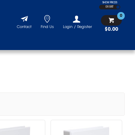
SHOW PRICES
EX GST
0
Contact
Find Us
Login / Register
$0.00