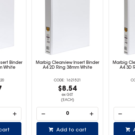
sert Binder
Marbig Clearview Insert Binder
Marbig Cle
m White
A4 2D Ring 38mm White
A4 3D 
20
1621521
7
$8.54
ex GST
(EACH)
cart
Add to cart