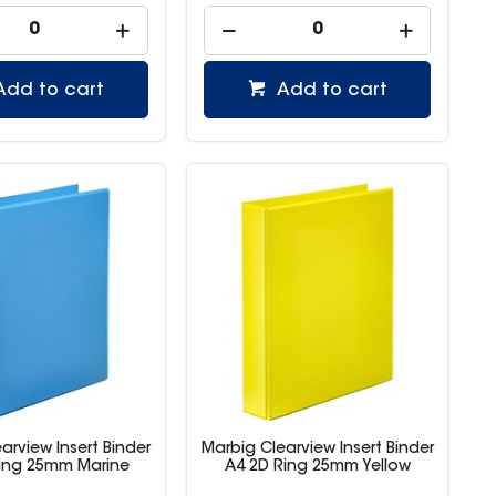
Add to cart
Add to cart
arview Insert Binder
Marbig Clearview Insert Binder
ing 25mm Marine
A4 2D Ring 25mm Yellow