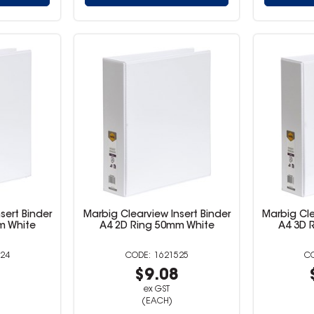
sert Binder
Marbig Clearview Insert Binder
Marbig Cle
m White
A4 2D Ring 50mm White
A4 3D 
24
1621525
8
$9.08
ex GST
(EACH)