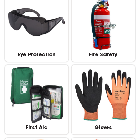
Eye Protection
Fire Safety
First Aid
Gloves