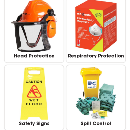
Head Protection
Respiratory Protection
Safety Signs
Spill Control