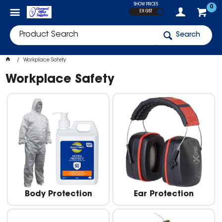
SHOW PRICES
0
EX GST
Search
Workplace Safety
Workplace Safety
Body Protection
Ear Protection