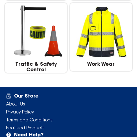
Traffic & Safety
Work Wear
Control
Our Store
About Us
Privacy Policy
Terms and Conditions
Featured Products
Need Help?