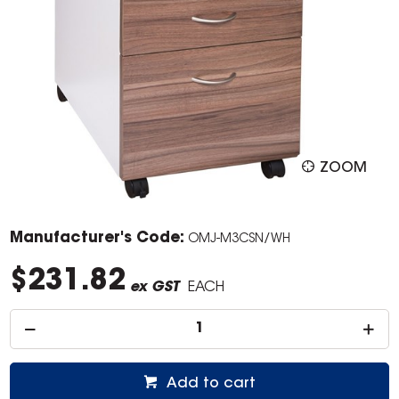
ZOOM
Manufacturer's Code:
OMJ-M3CSN/WH
$231.82
ex GST
EACH
Add to cart