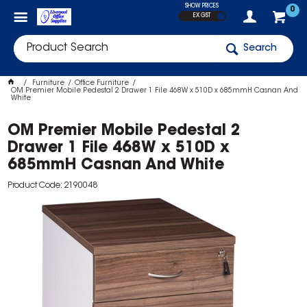
SHOW PRICES
0
EX GST
Search
Furniture
Office Furniture
OM Premier Mobile Pedestal 2 Drawer 1 File 468W x 510D x 685mmH Casnan And
White
OM Premier Mobile Pedestal 2
Drawer 1 File 468W x 510D x
685mmH Casnan And White
Product Code: 2190048