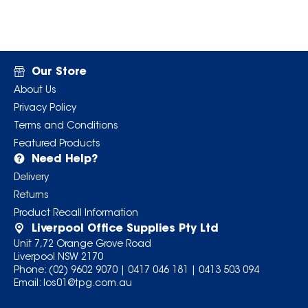
Our Store
About Us
Privacy Policy
Terms and Conditions
Featured Products
Need Help?
Delivery
Returns
Product Recall Information
Liverpool Office Supplies Pty Ltd
Unit 7,72 Orange Grove Road
Liverpool NSW 2170
Phone:
(02) 9602 9070
|
0417 046 181
|
0413 503 094
Email:
los01@tpg.com.au