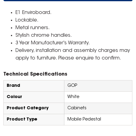
E1 Enviroboard.
Lockable.
Metal runners.
Stylish chrome handles.
3 Year Manufacturer's Warranty.
Delivery, installation and assembly charges may
apply to furniture. Please enquire to confirm.
Technical Specifications
Brand
GOP
Colour
White
Product Category
Cabinets
Product Type
Mobile Pedestal